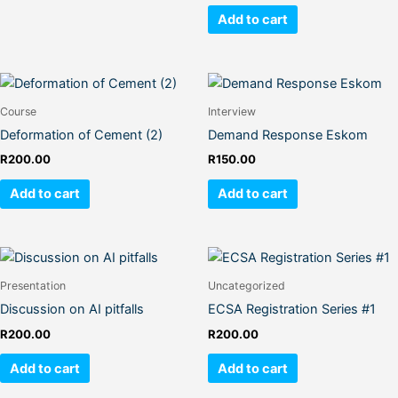
Add to cart
Course
Interview
Deformation of Cement (2)
Demand Response Eskom
R
200.00
R
150.00
Add to cart
Add to cart
Presentation
Uncategorized
Discussion on AI pitfalls
ECSA Registration Series #1
R
200.00
R
200.00
Add to cart
Add to cart