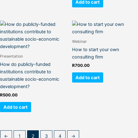
Add to cart
Webinar
How to start your own
Presentation
consulting firm
How do publicly-funded
R
700.00
institutions contribute to
Add to cart
sustainable socio-economic
development?
R
500.00
Add to cart
←
1
2
3
4
→