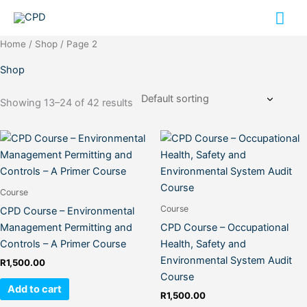
Skip
Mai
to
content
Me
Home
/
Shop
/ Page 2
Shop
Showing 13–24 of 42 results
Course
Course
CPD Course – Environmental
Management Permitting and
CPD Course – Occupational
Controls – A Primer Course
Health, Safety and
Environmental System Audit
R
1,500.00
Course
Add to cart
R
1,500.00