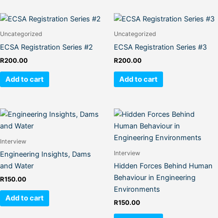
Uncategorized
Uncategorized
ECSA Registration Series #2
ECSA Registration Series #3
R
200.00
R
200.00
Add to cart
Add to cart
Interview
Interview
Engineering Insights, Dams
and Water
Hidden Forces Behind Human
Behaviour in Engineering
R
150.00
Environments
Add to cart
R
150.00