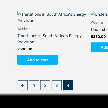
Webinar
Webinar
Understa
Transitions in South Africa’s Energy
R
850.00
Provision
Add
R
500.00
Add to cart
←
1
2
3
4