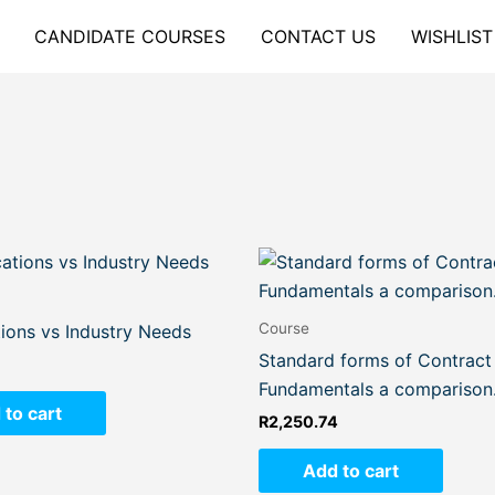
CANDIDATE COURSES
CONTACT US
WISHLIST
Course
tions vs Industry Needs
Standard forms of Contract
Fundamentals a comparison
 to cart
R
2,250.74
Add to cart