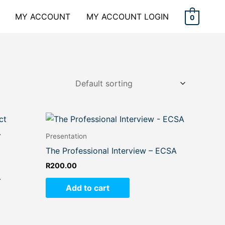
MY ACCOUNT
MY ACCOUNT LOGIN
0
Presentation
The Professional Interview – ECSA
R
200.00
.
Add to cart