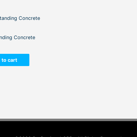
nding Concrete
 to cart