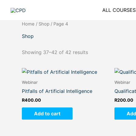
Skip
ALL COURSES
to
content
Home
/
Shop
/ Page 4
Shop
Showing 37–42 of 42 results
Webinar
Webinar
Pitfalls of Artificial Intelligence
Qualifica
R
400.00
R
200.00
Add to cart
Add