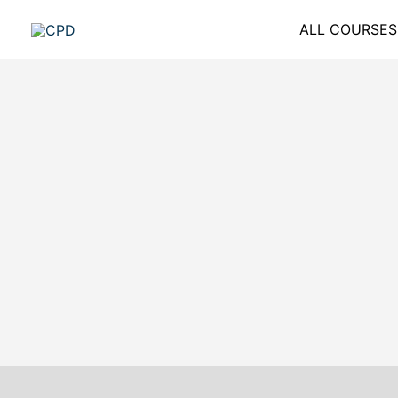
Skip
ALL COURSES
to
content
Description