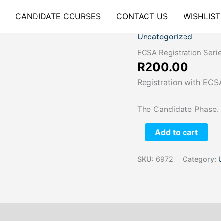
CANDIDATE COURSES
CONTACT US
WISHLIST
Uncategorized
ECSA
Registration
ECSA Registration Seri
Series
R
200.00
#2
Registration with ECSA
quantity
The Candidate Phase.
Add to cart
SKU:
6972
Category: