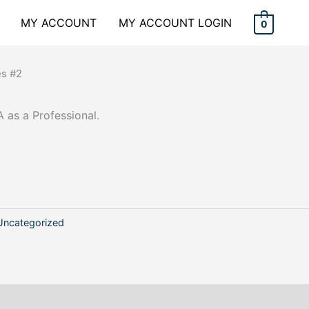
MY ACCOUNT
MY ACCOUNT LOGIN
0
es #2
 as a Professional.
Uncategorized