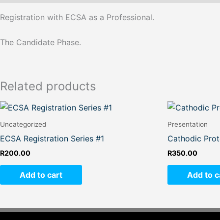
Registration with ECSA as a Professional.
The Candidate Phase.
Related products
Uncategorized
Presentation
ECSA Registration Series #1
Cathodic Prot
R
200.00
R
350.00
Add to cart
Add to c