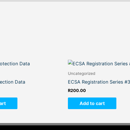
Uncategorized
ection Data
ECSA Registration Series #
R
200.00
art
Add to cart