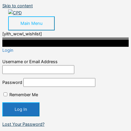
Skip to content
Main Menu
[yith_wcwl_wishlist]
©2020 Professional CPD. All Rights Reserved.
Login
Username or Email Address
Password
Remember Me
Lost Your Password?