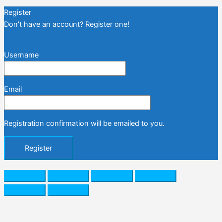
Register
Don't have an account? Register one!
Register an Account
Username
Email
Registration confirmation will be emailed to you.