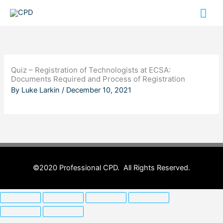
Skip
Mai
to
content
Me
Quiz – Registration of Technologists at ECSA:
Documents Required and Process of Registration
By
Luke Larkin
/
December 10, 2021
©2020 Professional CPD. All Rights Reserved.