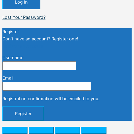
Lost Your Password?
Register
Don't have an account? Register one!
Register an Account
Username
Email
Registration confirmation will be emailed to you.