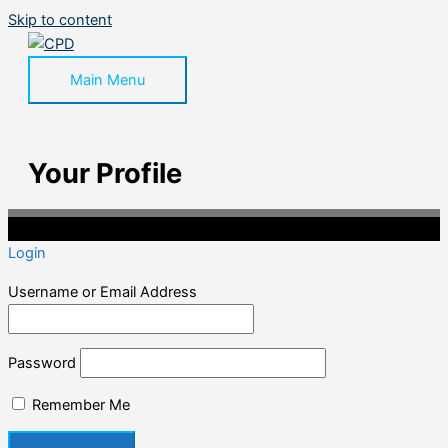
Skip to content
Main Menu
Your Profile
©2020 Professional CPD. All Rights Reserved.
Login
Username or Email Address
Password
Remember Me