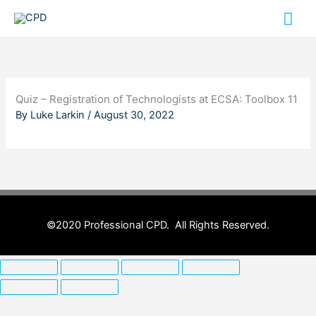
Skip
Mai
to
content
Me
Quiz – Registration of Technologists at ECSA: Toolbox 11
By
Luke Larkin
/
August 30, 2022
©2020 Professional CPD. All Rights Reserved.