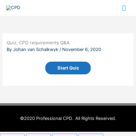
Skip
Mai
to
content
Me
Quiz, CPD requirements Q&A
By
Johan van Schalkwyk
/
November 6, 2020
©2020 Professional CPD. All Rights Reserved.