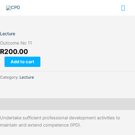
Skip
Mai
to
content
Me
Outcome
No
11
Lecture
quantity
Outcome No 11
R
200.00
Add to cart
Category:
Lecture
Description
Undertake sufficient professional development activities to
maintain and extend competence (IPD).