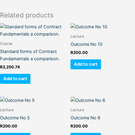
Related products
Lecture
Course
Outcome No 10
Standard forms of Contract
R
200.00
Fundamentals a comparison.
Add to cart
R
2,250.74
Add to cart
Lecture
Lecture
Outcome No 5
Outcome No 6
R
200.00
R
200.00