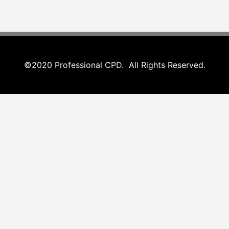
©2020 Professional CPD. All Rights Reserved.