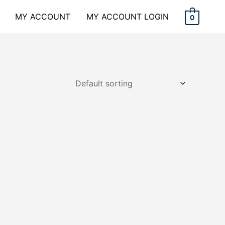
MY ACCOUNT
MY ACCOUNT LOGIN
0