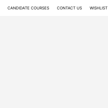
CANDIDATE COURSES
CONTACT US
WISHLIST