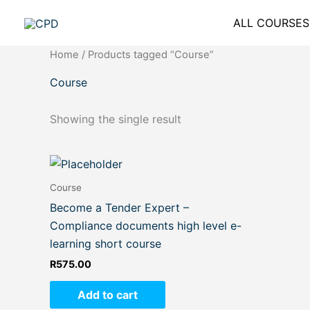
Skip
ALL COURSES
to
content
Home
/ Products tagged “Course”
Course
Showing the single result
Course
Become a Tender Expert –
Compliance documents high level e-
learning short course
R
575.00
Add to cart