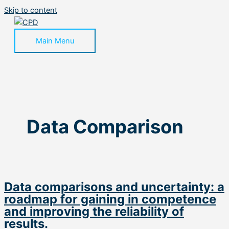
Skip to content
Main Menu
Data Comparison
Data comparisons and uncertainty: a
roadmap for gaining in competence
and improving the reliability of
results.