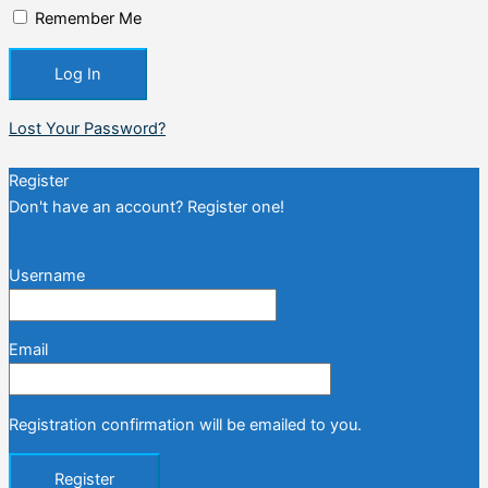
Remember Me
Lost Your Password?
Register
Don't have an account? Register one!
Register an Account
Username
Email
Registration confirmation will be emailed to you.