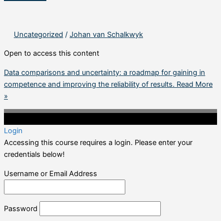
Uncategorized
/
Johan van Schalkwyk
Open to access this content
Data comparisons and uncertainty: a roadmap for gaining in
competence and improving the reliability of results.
Read More
»
©2020 Professional CPD. All Rights Reserved.
Login
Accessing this course requires a login. Please enter your
credentials below!
Username or Email Address
Password