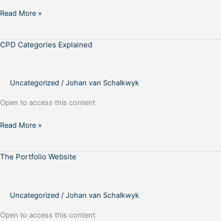
Read More »
CPD Categories Explained
CPD
Categories
Explained
Uncategorized
/
Johan van Schalkwyk
Open to access this content
Read More »
The Portfolio Website
The
Portfolio
Website
Uncategorized
/
Johan van Schalkwyk
Open to access this content