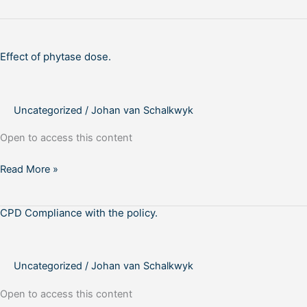
Effect
of
Effect of phytase dose.
phytase
dose.
Uncategorized
/
Johan van Schalkwyk
Open to access this content
Read More »
CPD Compliance with the policy.
CPD
Compliance
with
the
Uncategorized
/
Johan van Schalkwyk
policy.
Open to access this content