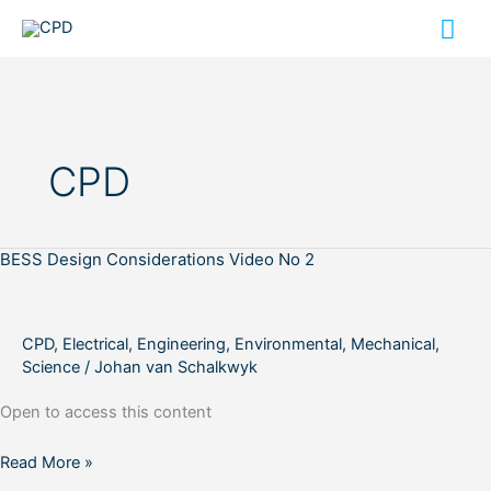
Skip
Mai
to
content
Me
CPD
BESS Design Considerations Video No 2
BESS
Design
Considerations
Video
CPD
,
Electrical
,
Engineering
,
Environmental
,
Mechanical
,
No
Science
/
Johan van Schalkwyk
2
Open to access this content
Read More »