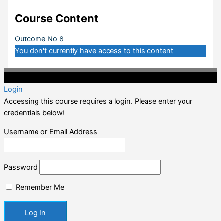
Course Content
Outcome No 8
You don't currently have access to this content
©2020 Professional CPD. All Rights Reserved.
Login
Accessing this course requires a login. Please enter your
credentials below!
Username or Email Address
Password
Remember Me