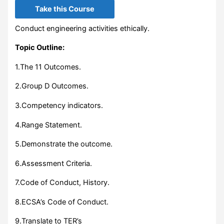
Take this Course
Conduct engineering activities ethically.
Topic Outline:
1.The 11 Outcomes.
2.Group D Outcomes.
3.Competency indicators.
4.Range Statement.
5.Demonstrate the outcome.
6.Assessment Criteria.
7.Code of Conduct, History.
8.ECSA’s Code of Conduct.
9.Translate to TER’s