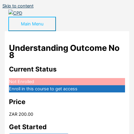
Skip to content
Main Menu
Understanding Outcome No
8
Current Status
Not Enrolled
Enroll in this course to get access
Price
ZAR 200.00
Get Started