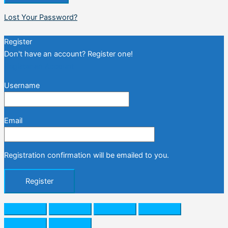
Lost Your Password?
Register
Don't have an account? Register one!
Register an Account
Username
Email
Registration confirmation will be emailed to you.