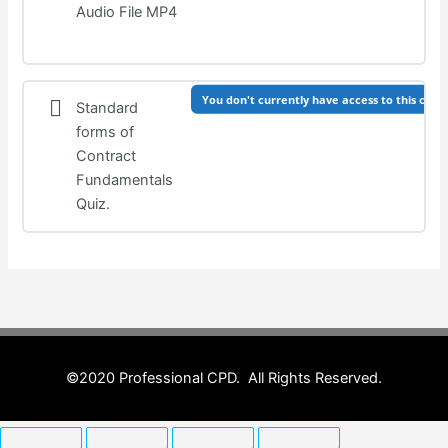
Audio File MP4
You don't currently have access to this cont
Standard
forms of
Contract
Fundamentals
Quiz.
©2020 Professional CPD. All Rights Reserved.