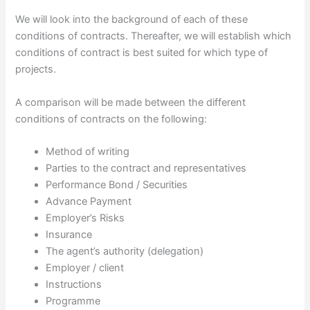
We will look into the background of each of these
conditions of contracts. Thereafter, we will establish which
conditions of contract is best suited for which type of
projects.
A comparison will be made between the different
conditions of contracts on the following:
Method of writing
Parties to the contract and representatives
Performance Bond / Securities
Advance Payment
Employer’s Risks
Insurance
The agent’s authority (delegation)
Employer / client
Instructions
Programme