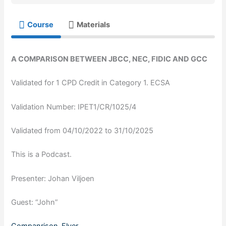
Course
Materials
A COMPARISON BETWEEN JBCC, NEC, FIDIC AND GCC
Validated for 1 CPD Credit in Category 1. ECSA
Validation Number: IPET1/CR/1025/4
Validated from 04/10/2022 to 31/10/2025
This is a Podcast.
Presenter: Johan Viljoen
Guest: “John”