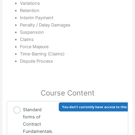
Variations
Retention
Interim Payment
Penalty / Delay Damages
Suspension
Claims
Force Majeure
Time-Barring (Claims)
Dispute Process
Course Content
You don't currently have access to this con
Standard
forms of
Contract
Fundamentals.