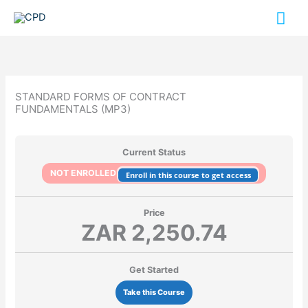
Skip
Mai
to
content
Me
STANDARD FORMS OF CONTRACT
FUNDAMENTALS (MP3)
Current Status
NOT ENROLLED
Enroll in this course to get access
Price
ZAR 2,250.74
Get Started
Take this Course