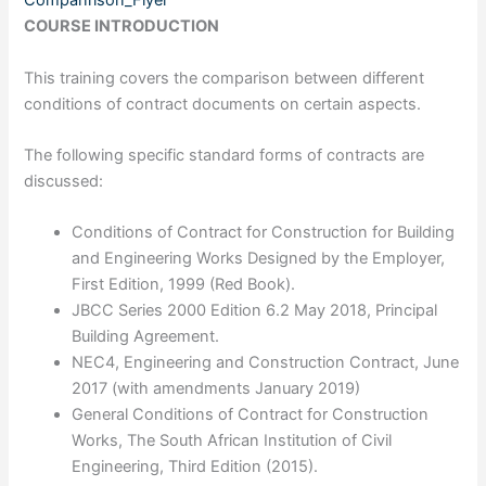
Companrison_Flyer
COURSE INTRODUCTION
This training covers the comparison between different
conditions of contract documents on certain aspects.
The following specific standard forms of contracts are
discussed:
Conditions of Contract for Construction for Building
and Engineering Works Designed by the Employer,
First Edition, 1999 (Red Book).
JBCC Series 2000 Edition 6.2 May 2018, Principal
Building Agreement.
NEC4, Engineering and Construction Contract, June
2017 (with amendments January 2019)
General Conditions of Contract for Construction
Works, The South African Institution of Civil
Engineering, Third Edition (2015).