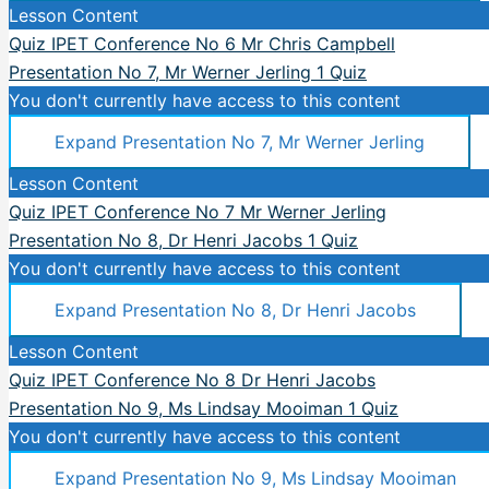
Lesson Content
Quiz IPET Conference No 6 Mr Chris Campbell
Presentation No 7, Mr Werner Jerling
1 Quiz
You don't currently have access to this content
Expand
Presentation No 7, Mr Werner Jerling
Lesson Content
Quiz IPET Conference No 7 Mr Werner Jerling
Presentation No 8, Dr Henri Jacobs
1 Quiz
You don't currently have access to this content
Expand
Presentation No 8, Dr Henri Jacobs
Lesson Content
Quiz IPET Conference No 8 Dr Henri Jacobs
Presentation No 9, Ms Lindsay Mooiman
1 Quiz
You don't currently have access to this content
Expand
Presentation No 9, Ms Lindsay Mooiman