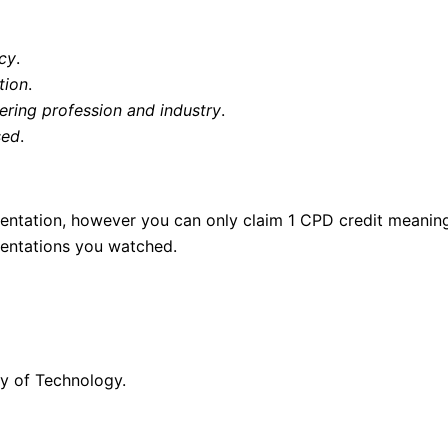
icy
.
tion
.
ering profession and industry
.
sed
.
esentation, however you can only claim 1 CPD credit meaning
esentations you watched.
y of Technology.