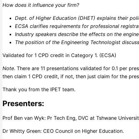
How does it influence your firm?
Dept. of Higher Education (DHET) explains their pol
ECSA clarifies requirements for professional registra
Industry speakers describe the effects on the engine
The position of the Engineering Technologist discus
Validated for 1 CPD credit in Category 1. (ECSA)
Note
. There are 11 presentations validated for 0.1 per pr
then claim 1 CPD credit, if not, then just claim for the pr
Thank you from the IPET team.
Presenters:
Prof Ben van Wyk: Pr Tech Eng, DVC at Tshwane Universit
Dr Whitty Green: CEO Council on Higher Education.