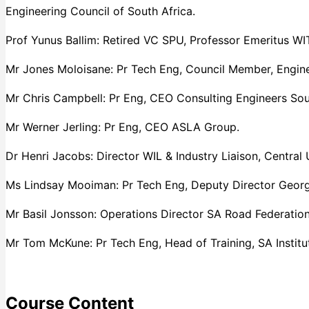
Engineering Council of South Africa.
Prof Yunus Ballim: Retired VC SPU, Professor Emeritus WIT
Mr Jones Moloisane: Pr Tech Eng, Council Member, Engine
Mr Chris Campbell: Pr Eng, CEO Consulting Engineers Sou
Mr Werner Jerling: Pr Eng, CEO ASLA Group.
Dr Henri Jacobs: Director WIL & Industry Liaison, Central 
Ms Lindsay Mooiman: Pr Tech Eng, Deputy Director George
Mr Basil Jonsson: Operations Director SA Road Federation
Mr Tom McKune: Pr Tech Eng, Head of Training, SA Institut
Course Content