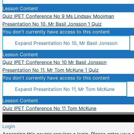
Lesson Content
Quiz IPET Conference No 9 Ms Lindsay Mooiman
Presentation No 10, Mr Basil Jonsson
1 Quiz
You don't currently have access to this content
Expand
Presentation No 10, Mr Basil Jonsson
Lesson Content
Quiz IPET Conference No 10 Mr Basil Jonsson
Presentation No 11, Mr Tom McKune
1 Quiz
You don't currently have access to this content
Expand
Presentation No 11, Mr Tom McKune
Lesson Content
Quiz IPET Conference No 11 Tom McKune
Login
Accessing this course requires a login. Please enter your 