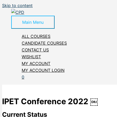
Skip to content
Main Menu
ALL COURSES
CANDIDATE COURSES
CONTACT US
WISHLIST
MY ACCOUNT
MY ACCOUNT LOGIN
0
IPET Conference 2022 ￼
Current Status