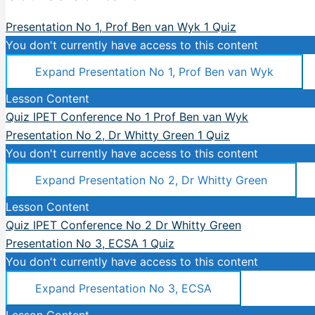
Presentation No 1, Prof Ben van Wyk
1 Quiz
You don't currently have access to this content
Expand
Presentation No 1, Prof Ben van Wyk
Lesson Content
Quiz IPET Conference No 1 Prof Ben van Wyk
Presentation No 2, Dr Whitty Green
1 Quiz
You don't currently have access to this content
Expand
Presentation No 2, Dr Whitty Green
Lesson Content
Quiz IPET Conference No 2 Dr Whitty Green
Presentation No 3, ECSA
1 Quiz
You don't currently have access to this content
Expand
Presentation No 3, ECSA
Lesson Content