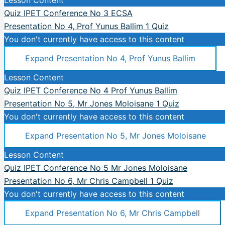
Quiz IPET Conference No 3 ECSA
Presentation No 4, Prof Yunus Ballim
1 Quiz
You don't currently have access to this content
Expand
Presentation No 4, Prof Yunus Ballim
Lesson Content
Quiz IPET Conference No 4 Prof Yunus Ballim
Presentation No 5, Mr Jones Moloisane
1 Quiz
You don't currently have access to this content
Expand
Presentation No 5, Mr Jones Moloisane
Lesson Content
Quiz IPET Conference No 5 Mr Jones Moloisane
Presentation No 6, Mr Chris Campbell
1 Quiz
You don't currently have access to this content
Expand
Presentation No 6, Mr Chris Campbell