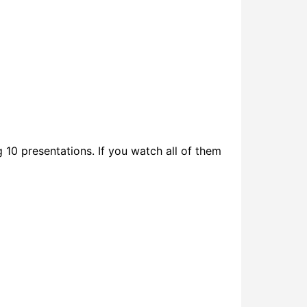
 10 presentations. If you watch all of them