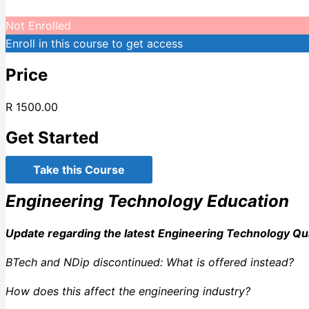
Not Enrolled
Enroll in this course to get access
Price
R 1500.00
Get Started
Take this Course
Engineering Technology Education
Update regarding the latest
Engineering Technology Qua
BTech and NDip discontinued: What is offered instead?
How does this affect the engineering industry?