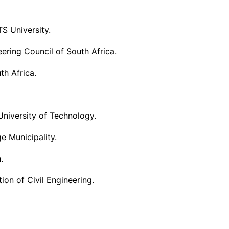
S University.
ering Council of South Africa.
th Africa.
University of Technology.
 Municipality.
.
ion of Civil Engineering.