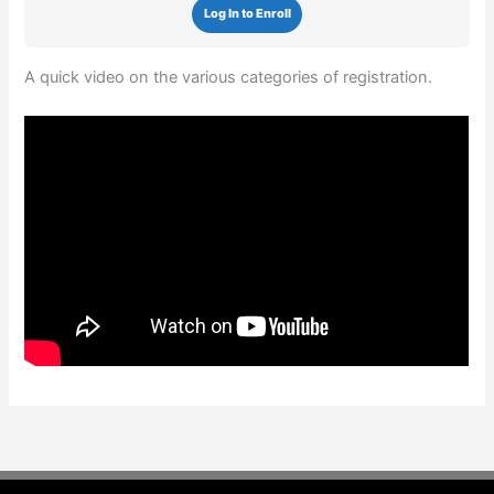
Log In to Enroll
A quick video on the various categories of registration.