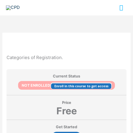
Skip
Mai
to
content
Me
Categories of Registration.
Current Status
NOT ENROLLED
Enroll in this course to get access
Price
Free
Get Started