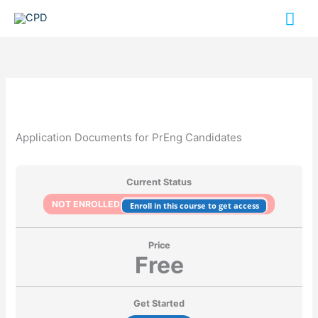
Skip
Mai
to
content
Me
Application Documents for PrEng Candidates
Current Status
NOT ENROLLED
Enroll in this course to get access
Price
Free
Get Started