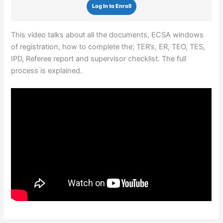
Log In to Enroll
This video talks about all the documents, ECSA windows
of registration, how to complete the; TER’s, ER, TEO, TES,
IPD, Referee report and supervisor checklist. The full
process is explained.