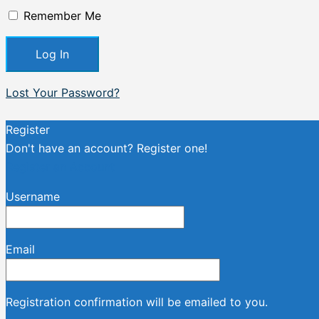
Remember Me
Lost Your Password?
Register
Don't have an account? Register one!
Register an Account
Username
Email
Registration confirmation will be emailed to you.