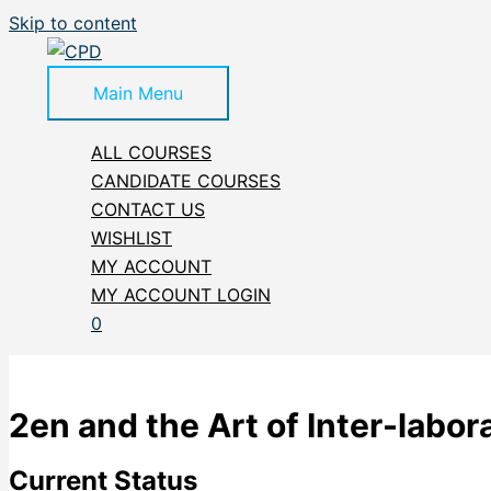
Skip to content
Main Menu
ALL COURSES
CANDIDATE COURSES
CONTACT US
WISHLIST
MY ACCOUNT
MY ACCOUNT LOGIN
0
2en and the Art of Inter-labo
Current Status