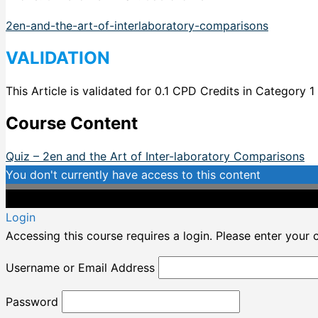
2en-and-the-art-of-interlaboratory-comparisons
VALIDATION
This Article is validated for 0.1 CPD Credits in Category 1
Course Content
Quiz – 2en and the Art of Inter-laboratory Comparisons
You don't currently have access to this content
Login
Accessing this course requires a login. Please enter your 
Username or Email Address
Password