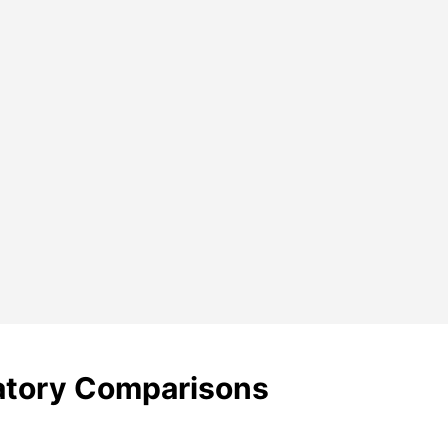
ratory Comparisons