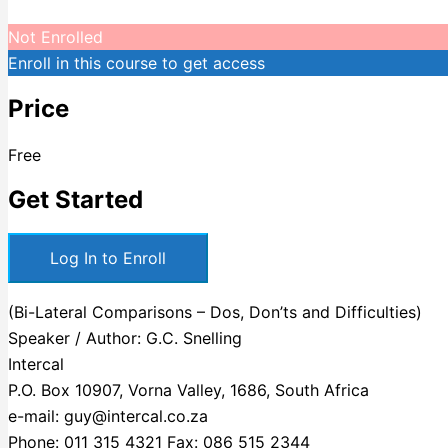
Not Enrolled
Enroll in this course to get access
Price
Free
Get Started
Log In to Enroll
(Bi-Lateral Comparisons – Dos, Don’ts and Difficulties)
Speaker / Author: G.C. Snelling
Intercal
P.O. Box 10907, Vorna Valley, 1686, South Africa
e-mail: guy@intercal.co.za
Phone: 011 315 4321 Fax: 086 515 2344