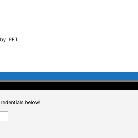
 by IPET
©2020 Professional CPD. All Rights Reserved.
credentials below!