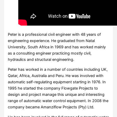
Peter is a professional civil engineer with 48 years of
engineering experience. He graduated from Natal
University, South Africa in 1969 and has worked mainly
as a consulting engineer practicing mostly civil,
hydraulics and structural engineering.
Peter has worked in a number of countries including UK,
Qatar, Africa, Australia and Peru. He was involved with
automatic self-regulating equipment starting in 1976. In
1995 he started the company Flowgate Projects to
design and project manage this unique and interesting
range of automatic water control equipment. In 2008 the
company became Amanziflow Projects (Pty) Ltd.