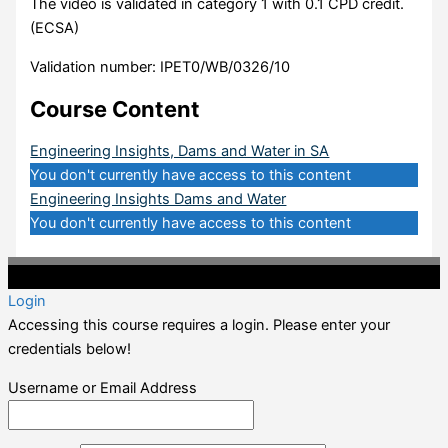
The video is validated in category 1 with 0.1 CPD credit.
(ECSA)
Validation number: IPET0/WB/0326/10
Course Content
Engineering Insights, Dams and Water in SA
You don't currently have access to this content
Engineering Insights Dams and Water
You don't currently have access to this content
©2020 Professional CPD. All Rights Reserved.
Login
Accessing this course requires a login. Please enter your
credentials below!
Username or Email Address