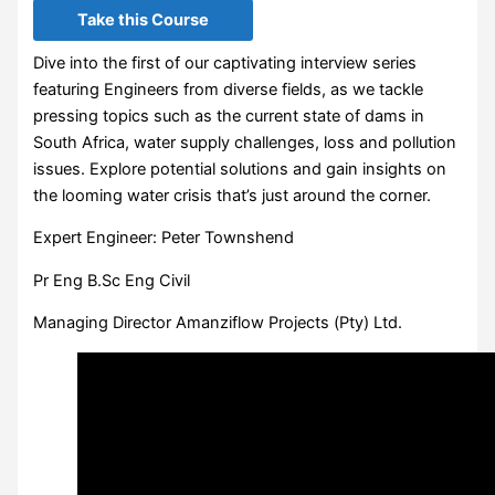
Take this Course
Dive into the first of our captivating interview series
featuring Engineers from diverse fields, as we tackle
pressing topics such as the current state of dams in
South Africa, water supply challenges, loss and pollution
issues. Explore potential solutions and gain insights on
the looming water crisis that’s just around the corner.
Expert Engineer: Peter Townshend
Pr Eng B.Sc Eng Civil
Managing Director Amanziflow Projects (Pty) Ltd.