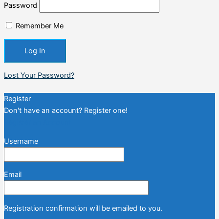
Password
Remember Me
Lost Your Password?
Register
Don't have an account? Register one!
Register an Account
Username
Email
Registration confirmation will be emailed to you.