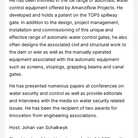
He has been involved in the full range of automatic water
control equipment offered by Amanziflow Projects. He
developed and holds a patent on the TOPS spillway
gate. In addition to the design, project management,
installation and commissioning of this unique and
effective range of automatic water control gates, he also
often designs the associated civil and structural work to
the dam or weir as well as the manually operated
equipment associated with the automatic equipment
such as screens, stoplogs, grappling beams and canal
gates.
He has presented numerous papers at conferences on
water security and control as well as provide editorials
and interviews with the media on water security related
issues. He has been the recipient of two awards for
innovation from engineering associations.
Host: Johan van Schalkwyk