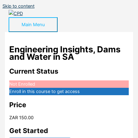
Skip to content
Main Menu
Engineering Insights, Dams
and Water in SA
Current Status
Not Enrolled
Enroll in this course to get access
Price
ZAR 150.00
Get Started