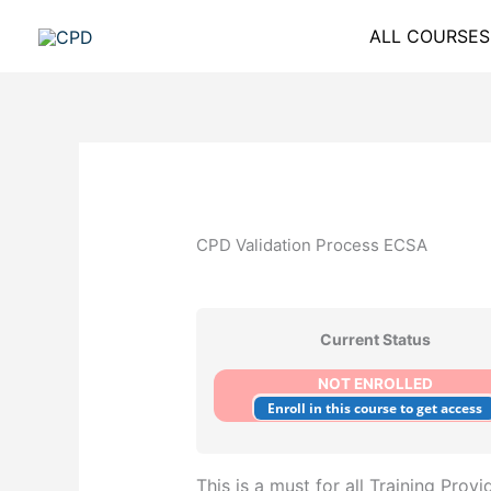
Skip
ALL COURSES
to
content
CPD Validation Process ECSA
Current Status
NOT ENROLLED
Enroll in this course to get access
This is a must for all Training Provi