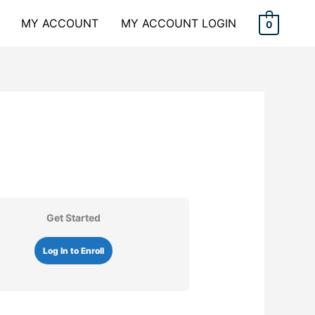
MY ACCOUNT
MY ACCOUNT LOGIN
0
Get Started
Log In to Enroll