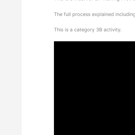
The full process explained includin
This is a category 3B activity.