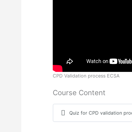
CPD Validation process ECSA
Course Content
Quiz for CPD validation pro