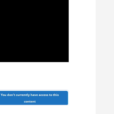
You don't currently have access to this
content