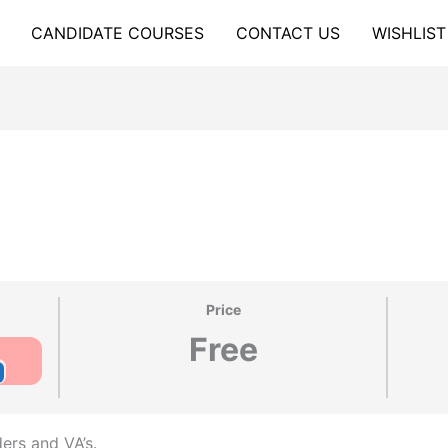
CANDIDATE COURSES
CONTACT US
WISHLIST
Price
Free
ders and VA’s.