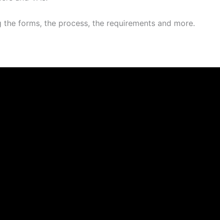
g the forms, the process, the requirements and more.